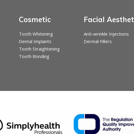
Cosmetic
Facial Aesthet
Tooth Whitening
Anti-wrinkle Injections
Dental Implants
Dermal Fillers
Tooth Straightening
Tooth Bonding