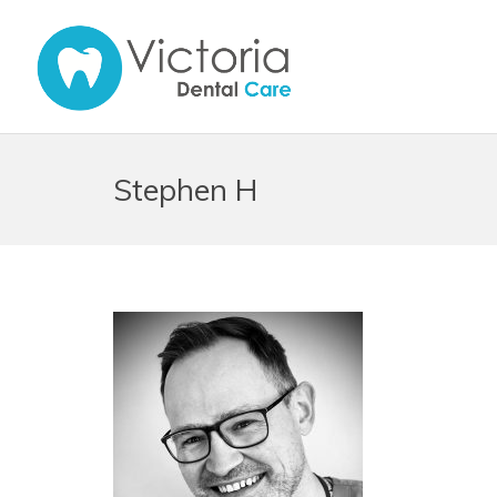
Stephen H