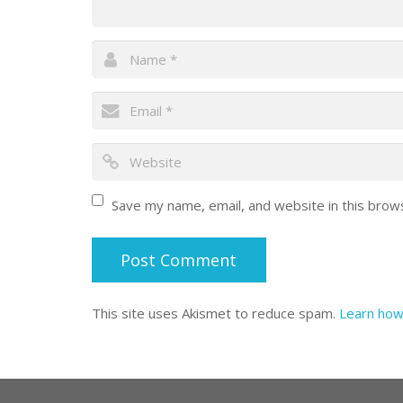
Save my name, email, and website in this brow
This site uses Akismet to reduce spam.
Learn how