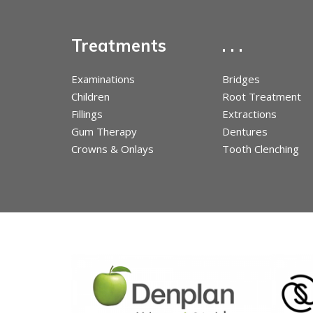
Treatments
. . .
Examinations
Bridges
Children
Root Treatment
Fillings
Extractions
Gum Therapy
Dentures
Crowns & Onlays
Tooth Clenching