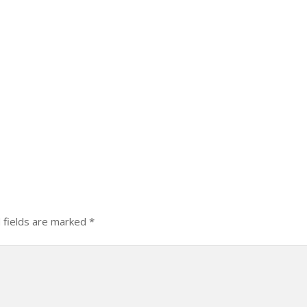
 fields are marked
*