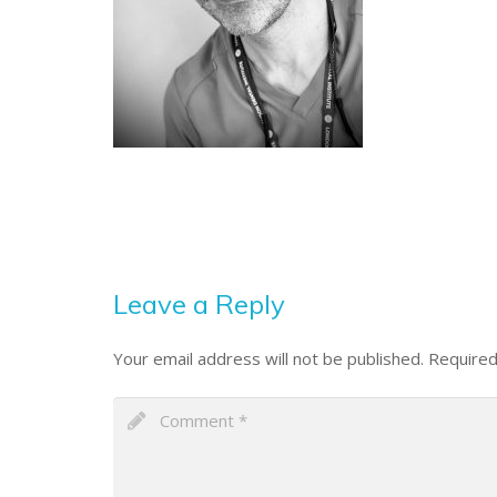
Leave a Reply
Your email address will not be published.
Required