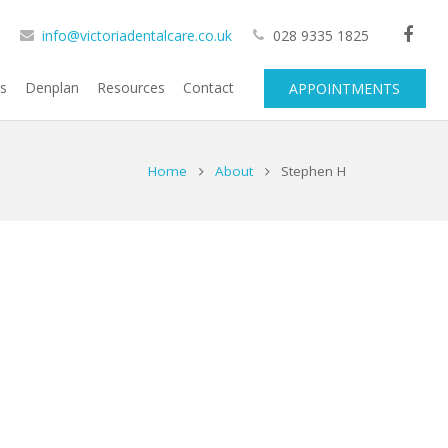
info@victoriadentalcare.co.uk
028 9335 1825
cs
Denplan
Resources
Contact
APPOINTMENTS
Home
About
Stephen H