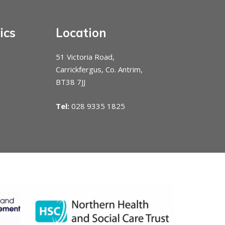
ics
Location
51 Victoria Road,
Carrickfergus, Co. Antrim,
BT38 7JJ
Tel:
028 9335 1825