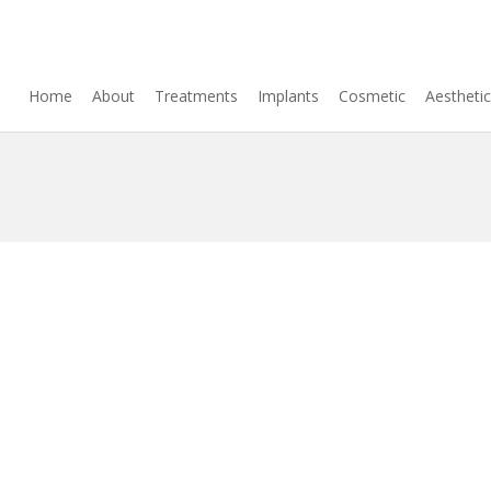
Home
About
Treatments
Implants
Cosmetic
Aestheti