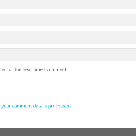
ser for the next time I comment.
 your comment data is processed
.