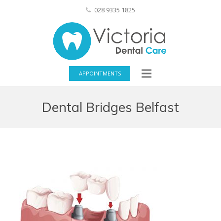
028 9335 1825
APPOINTMENTS
Dental Bridges Belfast