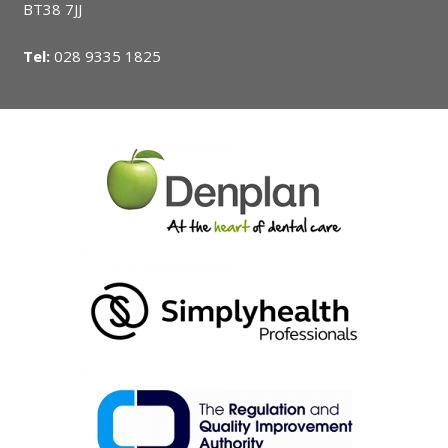
BT38 7JJ
Tel:
028 9335 1825