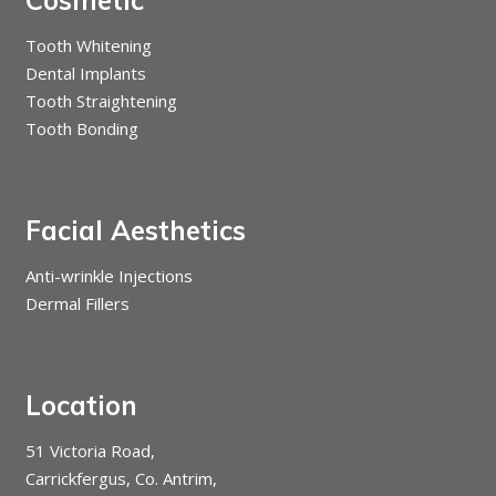
Tooth Whitening
Dental Implants
Tooth Straightening
Tooth Bonding
Facial Aesthetics
Anti-wrinkle Injections
Dermal Fillers
Location
51 Victoria Road,
Carrickfergus, Co. Antrim,