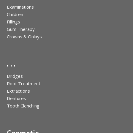
Examinations
Children
Fillings
Gum Therapy
Crowns & Onlays
. . .
Bridges
Root Treatment
Extractions
Dentures
Tooth Clenching
Cosmetic