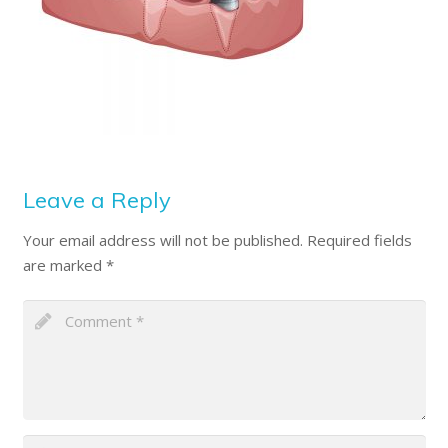
Leave a Reply
Your email address will not be published.
Required fields
are marked
*