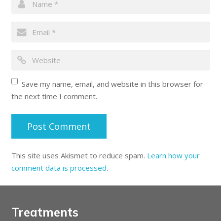
Save my name, email, and website in this browser for
the next time I comment.
This site uses Akismet to reduce spam.
Learn how your
comment data is processed
.
Treatments