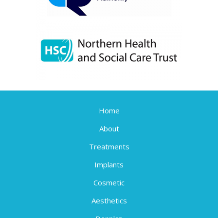
Home
About
Treatments
Implants
Cosmetic
Aesthetics