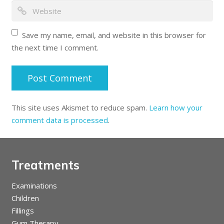
Save my name, email, and website in this browser for
the next time I comment.
This site uses Akismet to reduce spam.
Learn how your
comment data is processed
.
Treatments
Examinations
Children
Fillings
Gum Therapy