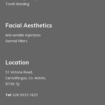
Tooth Bonding
Facial Aesthetics
Anti-wrinkle Injections
Dermal Fillers
Location
51 Victoria Road,
Carrickfergus, Co. Antrim,
BT38 7JJ
Tel:
028 9335 1825