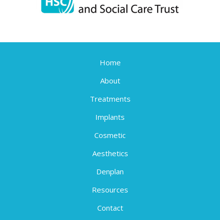
Home
About
Treatments
Implants
Cosmetic
Aesthetics
Denplan
Resources
Contact