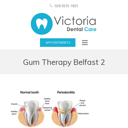
028 9335 1825
APPOINTMENTS
Gum Therapy Belfast 2