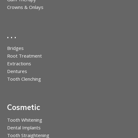
Crowns & Onlays
. . .
Bridges
Root Treatment
Extractions
Dentures
Tooth Clenching
Cosmetic
Tooth Whitening
Dental Implants
Tooth Straightening