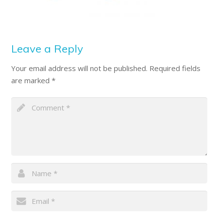
Leave a Reply
Your email address will not be published.
Required fields
are marked
*